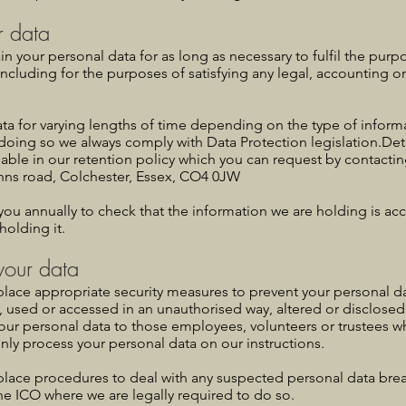
r data
ain your personal data for as long as necessary to fulfil the pur
, including for the purposes of satisfying any legal, accounting o
ta for varying lengths of time depending on the type of informa
doing so we always comply with Data Protection legislation.Deta
lable in our retention policy which you can request by contact
ohns road, Colchester, Essex, CO4 0JW
you annually to check that the information we are holding is acc
holding it.
 your data
place appropriate security measures to prevent your personal d
t, used or accessed in an unauthorised way, altered or disclosed
your personal data to those employees, volunteers or trustees 
nly process your personal data on our instructions.
place procedures to deal with any suspected personal data brea
he ICO where we are legally required to do so.