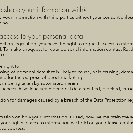
share your information with?
e your information with third parties without your consent unles
o so.
access to your personal data
ction legislation, you have the right to request access to info
d. To make a request for your personal information contact Revd
ss.
e right to:
sing of personal data that is likely to cause, or is causing, dama
ing for the purpose of direct marketing
ions being taken by automated means
mstances, have inaccurate personal data rectified, blocked, eras
ion for damages caused by a breach of the Data Protection reg
rmation on how your information is used, how we maintain the se
 your rights to access information we hold on you please cont
ove address.