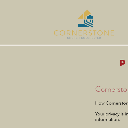
Cornersto
How Cornerstone
Your privacy is 
information.