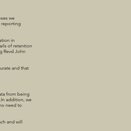
poses we
r reporting
tion in
ils of retention
ing Revd John
urate and that
ata from being
.In addition, we
who need to
ch and will