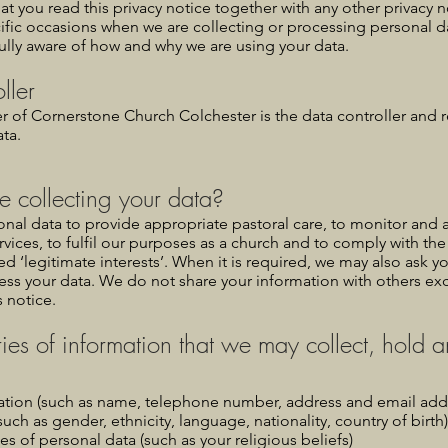
that you read this privacy notice together with any other privacy
ific occasions when we are collecting or processing personal d
fully aware of how and why we are using your data.
ller
r of Cornerstone Church Colchester is the data controller and r
ta.
 collecting your data?
nal data to provide appropriate pastoral care, to monitor and 
rvices, to fulfil our purposes as a church and to comply with the 
led ‘legitimate interests’. When it is required, we may also ask y
ess your data. We do not share your information with others ex
s notice.
ies of information that we may collect, hold 
ation (such as name, telephone number, address and email add
such as gender, ethnicity, language, nationality, country of birth)
es of personal data (such as your religious beliefs)