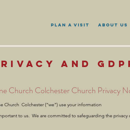
PLAN A VISIT
ABOUT US
PRIVACY AND GDP
ne Church Colchester Church Privacy N
 Church Colchester (“we”) use your information
important to us. We are committed to safeguarding the privacy 