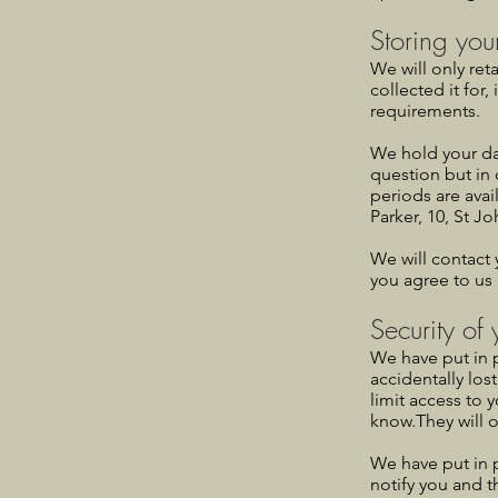
Storing you
We will only ret
collected it for
requirements.
We hold your da
question but in 
periods are avai
Parker, 10, St J
We will contact 
you agree to us 
Security of
We have put in 
accidentally los
limit access to 
know.They will o
We have put in 
notify you and t