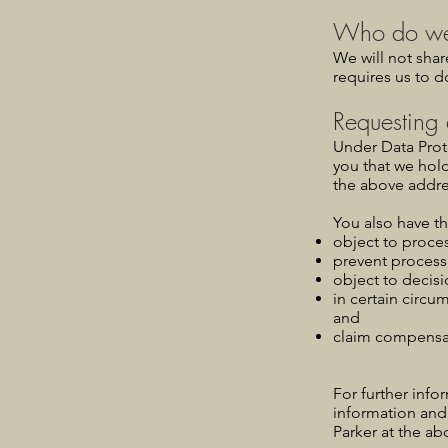
Who do we 
We will not shar
requires us to d
Requesting 
Under Data Prote
you that we hol
the above addre
You also have th
object to proces
prevent process
object to decis
in certain circu
and
claim compensat
For further info
information and
Parker at the ab