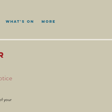
WHAT'S ON
More
R
otice
of your