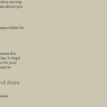
 notice we may
ata about you
esponsible for
assess the
law. In legal
ou for your
cept as
and share
ress)