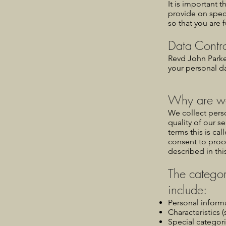
It is important 
provide on spec
so that you are 
Data Contro
Revd John Parke
your personal da
Why are we
We collect perso
quality of our se
terms this is cal
consent to proc
described in thi
The categor
include:
Personal inform
Characteristics (
Special categori