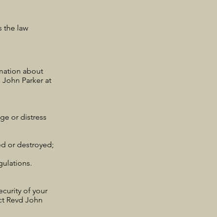
s the law
rmation about
 John Parker at
ge or distress
ed or destroyed;
ulations.
curity of your
act Revd John